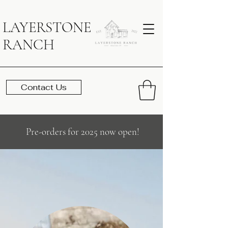
LAYERSTONE
RANCH
Contact Us
Pre-orders for 2025 now open!