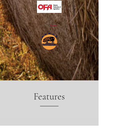
Features