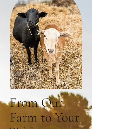
From Our
Farm to Your