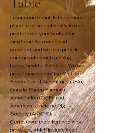
Table
Layerstone Ranch is the perfect
place to source ethically farmed
products for your family. Our
farm is family-owned and
operated, and we take pride in
our commitment to raising
happy, healthy livestock. We are
proud members of the Ontario
Federation of Agriculture (OFA),
Ontario Sheep Farmer's
Association (OSF), and
American Kunekune Pig
Society (AKKPS).
Come taste the difference in our
products, which include fresh