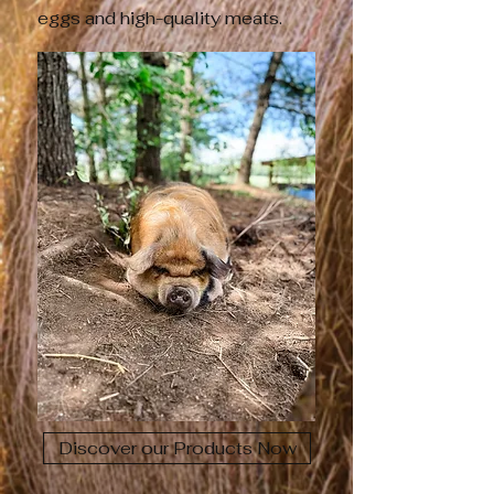
eggs and high-quality meats.
Discover our Products Now