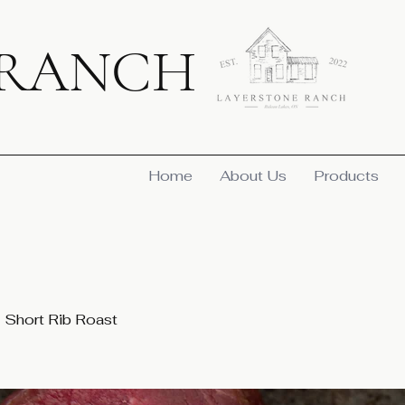
 RANCH
Home
About Us
Products
Short Rib Roast