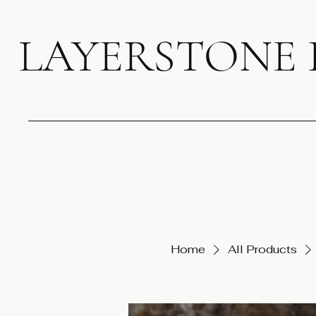
LAYERSTONE
Home
All Products