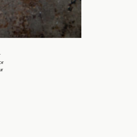
 
or 
r 