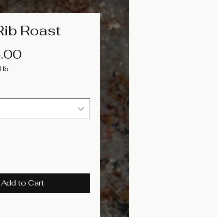
Rib Roast
Price
.00
1lb
Add to Cart