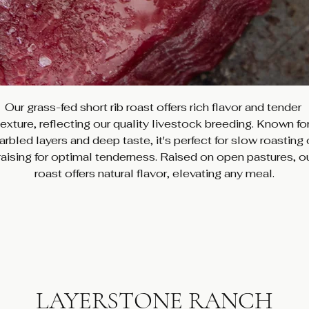
Our grass-fed short rib roast offers rich flavor and tender 
texture, reflecting our quality livestock breeding. Known for
rbled layers and deep taste, it's perfect for slow roasting 
raising for optimal tenderness. Raised on open pastures, ou
roast offers natural flavor, elevating any meal.
LAYERSTONE RANCH