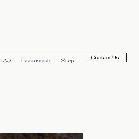
Contact Us
FAQ
Testimonials
Shop